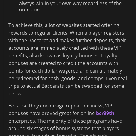
always win in your own way regardless of the
outcome.
To achieve this, a lot of websites started offering
rewards to regular clients. When a player registers
with the Baccarat and makes further deposits, their
accounts are immediately credited with these VIP
benefits, also known as loyalty bonuses. Loyalty
bonuses are created to credit the accounts with
points for each dollar wagered and can ultimately
be redeemed for cash, goods, and comps. Even real
trips to actual Baccarats can be swapped for some
perks.
Because they encourage repeat business, VIP
bonuses have proved great for online
bcr99th
enterprises. The majority of these programs have
around six stages of bonus systems that players