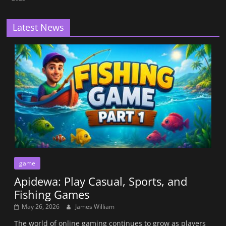
Latest News
game
Apidewa: Play Casual, Sports, and
Fishing Games
May 26, 2026
James William
The world of online gaming continues to grow as players