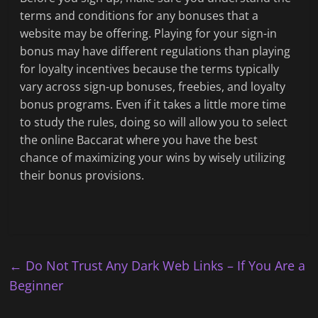
terms and conditions for any bonuses that a
website may be offering. Playing for your sign-in
bonus may have different regulations than playing
for loyalty incentives because the terms typically
vary across sign-up bonuses, freebies, and loyalty
bonus programs. Even if it takes a little more time
to study the rules, doing so will allow you to select
the online Baccarat where you have the best
chance of maximizing your wins by wisely utilizing
their bonus provisions.
←
Do Not Trust Any Dark Web Links – If You Are a
Beginner