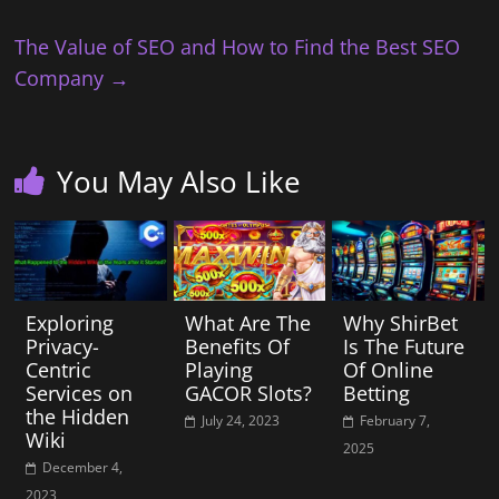
The Value of SEO and How to Find the Best SEO
Company
→
You May Also Like
Exploring
What Are The
Why ShirBet
Privacy-
Benefits Of
Is The Future
Centric
Playing
Of Online
Services on
GACOR Slots?
Betting
the Hidden
July 24, 2023
February 7,
Wiki
2025
December 4,
2023