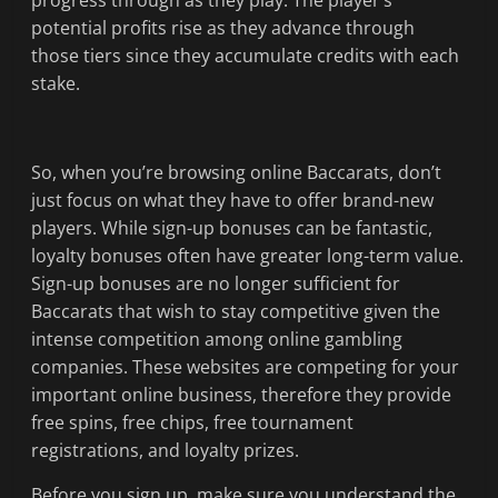
progress through as they play. The player’s
potential profits rise as they advance through
those tiers since they accumulate credits with each
stake.
So, when you’re browsing online Baccarats, don’t
just focus on what they have to offer brand-new
players. While sign-up bonuses can be fantastic,
loyalty bonuses often have greater long-term value.
Sign-up bonuses are no longer sufficient for
Baccarats that wish to stay competitive given the
intense competition among online gambling
companies. These websites are competing for your
important online business, therefore they provide
free spins, free chips, free tournament
registrations, and loyalty prizes.
Before you sign up, make sure you understand the