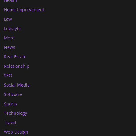
Health
Home Improvement
Law
Lifestyle
More
News
Real Estate
Relationship
SEO
Social Media
Software
Sports
Technology
Travel
Web Design