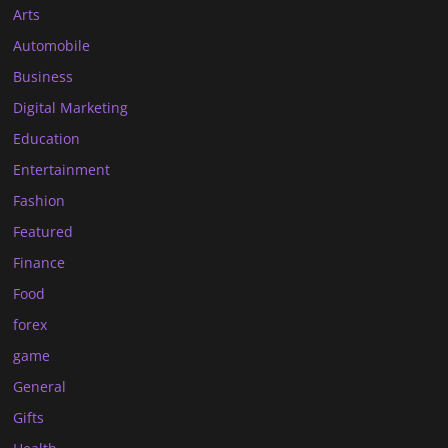
Arts
Automobile
Business
Digital Marketing
Education
Entertainment
Fashion
Featured
Finance
Food
forex
game
General
Gifts