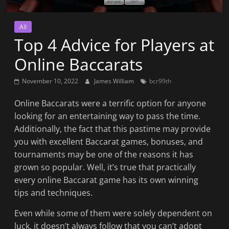
All
Top 4 Advice for Players at
Online Baccarats
November 10, 2022
James William
bcr99th
Online Baccarats were a terrific option for anyone
looking for an entertaining way to pass the time.
Additionally, the fact that this pastime may provide
you with excellent Baccarat games, bonuses, and
tournaments may be one of the reasons it has
grown so popular. Well, it’s true that practically
every online Baccarat game has its own winning
tips and techniques.
Even while some of them were solely dependent on
luck, it doesn’t always follow that you can’t adopt