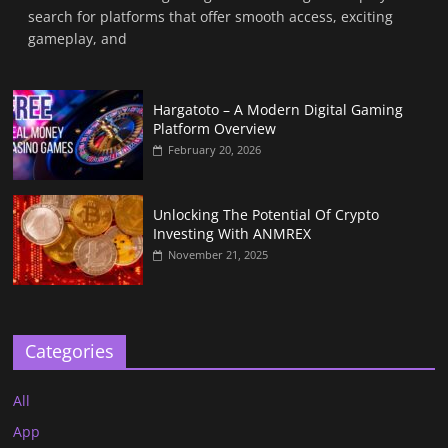
search for platforms that offer smooth access, exciting
gameplay, and
Hargatoto – A Modern Digital Gaming
Platform Overview
February 20, 2026
Unlocking The Potential Of Crypto
Investing With ANMREX
November 21, 2025
Categories
All
App