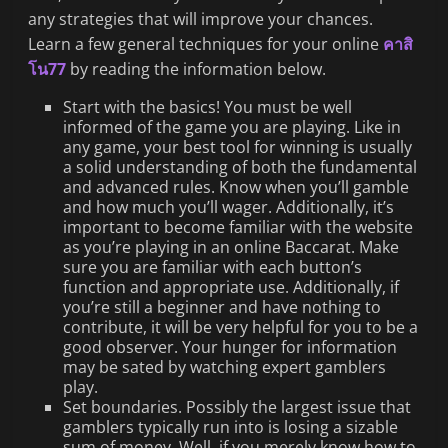
any strategies that will improve your chances.
Learn a few general techniques for your online
คาสิ
โน77
by reading the information below.
Start with the basics! You must be well
informed of the game you are playing. Like in
any game, your best tool for winning is usually
a solid understanding of both the fundamental
and advanced rules. Know when you’ll gamble
and how much you’ll wager. Additionally, it’s
important to become familiar with the website
as you’re playing in an online Baccarat. Make
sure you are familiar with each button’s
function and appropriate use. Additionally, if
you’re still a beginner and have nothing to
contribute, it will be very helpful for you to be a
good observer. Your hunger for information
may be sated by watching expert gamblers
play.
Set boundaries. Possibly the largest issue that
gamblers typically run into is losing a sizable
sum of money. Well, if you merely know how to