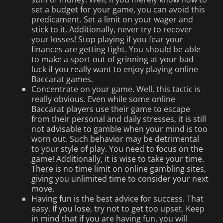
set a budget for your game, you can avoid this
predicament. Set a limit on your wager and
stick to it. Additionally, never try to recover
your losses! Stop playing if you fear your
finances are getting tight. You should be able
to make a sport out of grinning at your bad
luck if you really want to enjoy playing online
Baccarat games.
Concentrate on your game. Well, this tactic is
really obvious. Even while some online
Baccarat players use their game to escape
from their personal and daily stresses, it is still
not advisable to gamble when your mind is too
worn out. Such behavior may be detrimental
to your style of play. You need to focus on the
game! Additionally, it is wise to take your time.
There is no time limit on online gambling sites,
giving you unlimited time to consider your next
move.
Having fun is the best advice for success. That
easy. If you lose, try not to get too upset. Keep
in mind that if you are having fun, you will