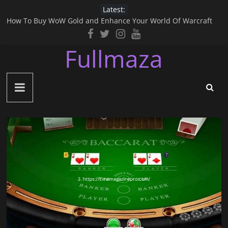
Skip
Latest:
to
How To Buy WoW Gold and Enhance Your World Of Warcraft
content
Experience
Apidewa: Play Casual, Sports, and Fishing Games
Fullmaza
Hargatoto – A Modern Digital Gaming Platform Overview
Unlocking The Potential Of Crypto Investing With ANMREX
The taint Command: Forcing the Re-Creation of a Specific
Resource in Terraform