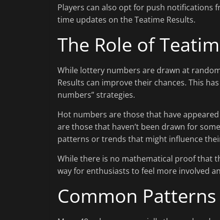
Players can also opt for push notifications 
time updates on the Teatime Results.
The Role of Teatim
While lottery numbers are drawn at random,
Results can improve their chances. This has 
numbers” strategies.
Hot numbers are those that have appeared 
are those that haven’t been drawn for some t
patterns or trends that might influence the
While there is no mathematical proof that 
way for enthusiasts to feel more involved an
Common Patterns 