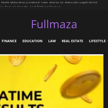
 WoW Gold and Enhance Your World Of Warcraft Experience
ay Casual, Sports, and Fishing Games
– A Modern Digital Gaming Platform Overview
Fullmaza
he Potential Of Crypto Investing With ANMREX
ommand: Forcing the Re-Creation of a Specific Resource in Terrafo
FINANCE
EDUCATION
LAW
REAL ESTATE
LIFESTYLE