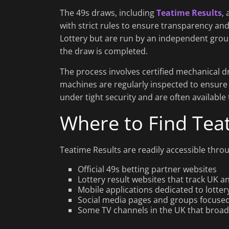
The 49s draws, including
Teatime Results
,
with strict rules to ensure transparency an
Lottery but are run by an independent grou
the draw is completed.
The process involves certified mechanical 
machines are regularly inspected to ensure
under tight security and are often available
Where to Find Tea
Teatime Results are readily accessible throu
Official 49s betting partner websites
Lottery result websites that track UK an
Mobile applications dedicated to lotter
Social media pages and groups focuse
Some TV channels in the UK that broad