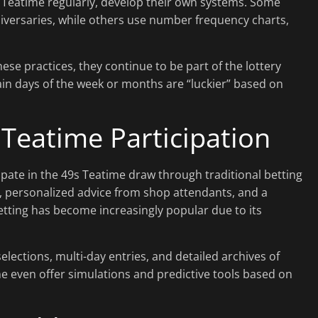
y Teatime regularly, develop their own systems. Some
versaries, while others use number frequency charts,
se practices, they continue to be part of the lottery
tain days of the week or months are “luckier” based on
Teatime Participation
cipate in the 49s Teatime draw through traditional betting
s, personalized advice from shop attendants, and a
ting has become increasingly popular due to its
elections, multi-day entries, and detailed archives of
e even offer simulations and predictive tools based on