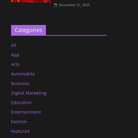
November 21, 2025
Categories
All
App
Arts
Automobile
Business
Digital Marketing
Education
Entertainment
Fashion
Featured