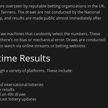
 are overseen by reputable betting organizations in the UK,
d fairness. The draws are not conducted by the National
p, and results are made public almost immediately after
draw machines that randomly select the numbers. These
 there’s no bias or mechanical error. Draws are conducted
 to watch via online streams or betting websites.
time Results
gh a variety of platforms. These include:
d international lotteries
y results
d on 49s draws
cast lottery updates