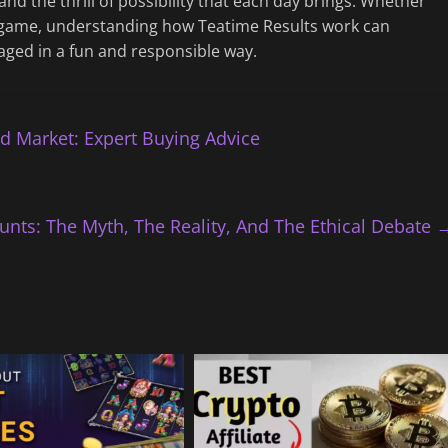
y, and the thrill of possibility that each day brings. Whether
e game, understanding how Teatime Results work can
ged in a fun and responsible way.
d Market: Expert Buying Advice
nts: The Myth, The Reality, And The Ethical Debate