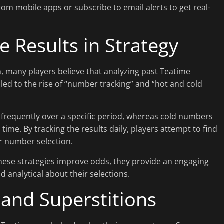
from mobile apps or subscribe to email alerts to get real-
e Results in Strategy
 many players believe that analyzing past Teatime
led to the rise of “number tracking” and “hot and cold
frequently over a specific period, whereas cold numbers
ime. By tracking the results daily, players attempt to find
ir number selection.
these strategies improve odds, they provide an engaging
d analytical about their selections.
and Superstitions