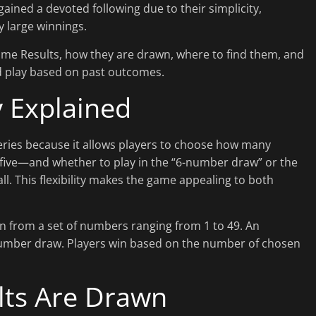
ained a devoted following due to their simplicity,
ly large winnings.
atime Results, how they are drawn, where to find them, and
nd play based on past outcomes.
y Explained
teries because it allows players to choose how many
ive—and whether to play in the “6-number draw” or the
l. This flexibility makes the game appealing to both
wn from a set of numbers ranging from 1 to 49. An
7-number draw. Players win based on the number of chosen
lts Are Drawn