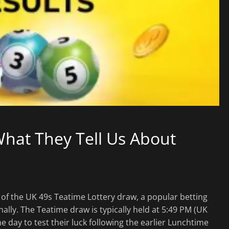
hat They Tell Us About
 of the UK 49s Teatime Lottery draw, a popular betting
lly. The Teatime draw is typically held at 5:49 PM (UK
e day to test their luck following the earlier Lunchtime