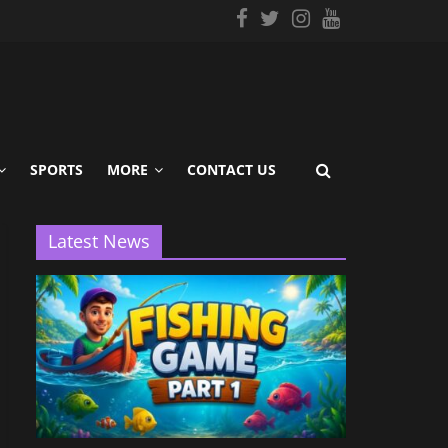
rm
SPORTS
MORE
CONTACT US
Latest News