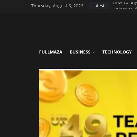
Skip
Thursday, August 6, 2026
Latest:
How To Buy
to
Apidewa: Pl
content
Hargatoto 
Unlocking T
The taint C
FULLMAZA
BUSINESS
TECHNOLOGY