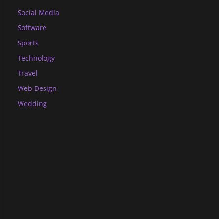
Social Media
Software
Sports
Technology
Travel
Web Design
Wedding