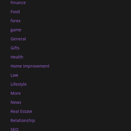
Finance
Food
forex
game
General
Gifts
Health
Home Improvement
Law
Lifestyle
More
News
Real Estate
Relationship
SEO