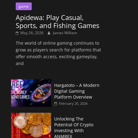
game
Apidewa: Play Casual,
Sports, and Fishing Games
May 26, 2026
James William
The world of online gaming continues to
grow as players search for platforms that
offer smooth access, exciting gameplay,
and
Hargatoto – A Modern
Digital Gaming
Platform Overview
February 20, 2026
Unlocking The
Potential Of Crypto
Investing With
ANMREX