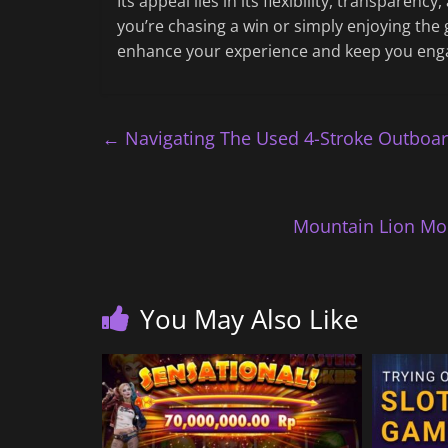
Its appeal lies in its flexibility, transparenc
you’re chasing a win or simply enjoying th
enhance your experience and keep you enga
←
Navigating The Used 4-Stroke Outboar
Mountain Lion Mou
You May Also Like