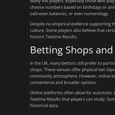
Many 49s players, especially those who pla
choose numbers based on birthdays or anni
odd-even balances, or even numerology.
Despite no empirical evidence supporting the
culture. Some players also believe that cer
historic Teatime Results.
Betting Shops and 
In the UK, many bettors still prefer to parti
shops. These venues offer physical bet slip
community atmosphere. However, online bet
convenience and broader options.
Online platforms often allow for automatic s
Teatime Results that players can study. Som
historical data.