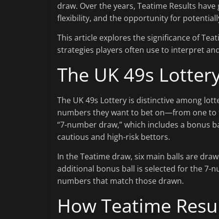
draw. Over the years, Teatime Results have g
flexibility, and the opportunity for potential
This article explores the significance of Te
strategies players often use to interpret a
The UK 49s Lotter
The UK 49s Lottery is distinctive among lot
numbers they want to bet on—from one to f
“7-number draw,” which includes a bonus bal
cautious and high-risk bettors.
In the Teatime draw, six main balls are dra
additional bonus ball is selected for the 
numbers that match those drawn.
How Teatime Resu