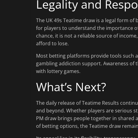
Legality and Resp
The UK 49s Teatime draw is a legal form of 
for players to understand the importance of
chance, it is not a reliable source of inco
afford to lose.
Most betting platforms provide tools such as
gambling addiction support. Awareness of the
with lottery games.
What’s Next?
The daily release of Teatime Results continu
and beyond. Whether players are serious str
PM draw brings people together in shared an
of betting options, the Teatime draw remains