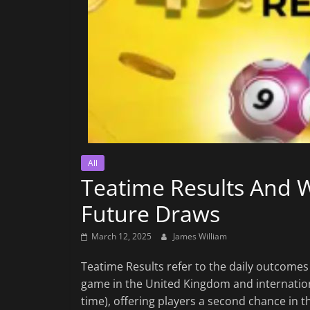
All
Teatime Results And W
Future Draws
March 12, 2025
James William
Teatime Results refer to the daily outcomes
game in the United Kingdom and internationa
time), offering players a second chance in th