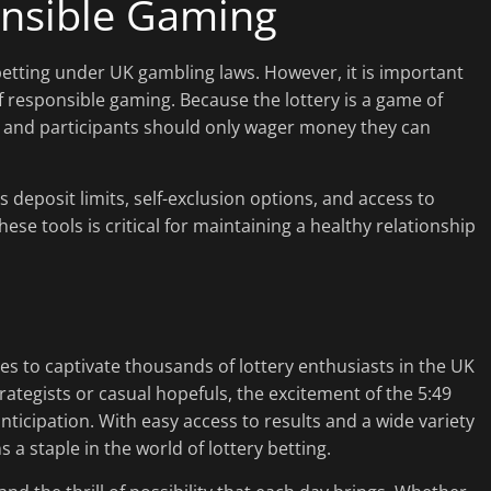
onsible Gaming
betting under UK gambling laws. However, it is important
 responsible gaming. Because the lottery is a game of
me, and participants should only wager money they can
 deposit limits, self-exclusion options, and access to
se tools is critical for maintaining a healthy relationship
es to captivate thousands of lottery enthusiasts in the UK
ategists or casual hopefuls, the excitement of the 5:49
ticipation. With easy access to results and a wide variety
 a staple in the world of lottery betting.